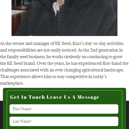
As the owner and manager of KE Seed, Kurt’s day-to-day activities
and responsibilities are not easily noticed. As the 2nd generation in
the family seed business, he works tirelessly on continuing to grow
the KE Seed brand. Over the years, he has experienced first-hand the
challenges associated with an ever changing agricultural landscape.
That experience allows him to stay competitive in today’s
marketplace.
Get In Touch Leave Us A Message