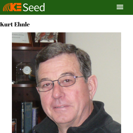
Kurt Ehnle