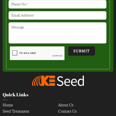
Quick Links
Home
About Us
Seed Treatment
Contact Us